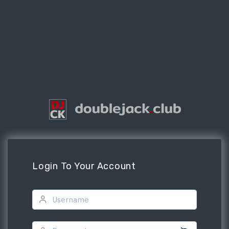
Login To Your Account