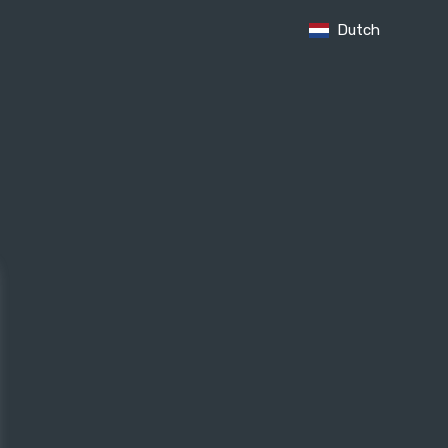
Dutch