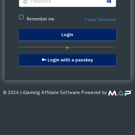
Remember me
Forgot Password?
or
🔑 Login with a passkey
©
2026
|
iGaming Affiliate Software Powered by