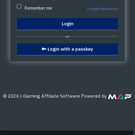
Remember me
Forgot Password?
or
🔑 Login with a passkey
©
2026
|
iGaming Affiliate Software Powered by