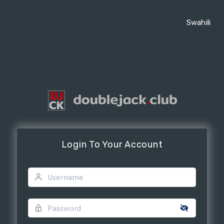
Swahili
Login To Your Account