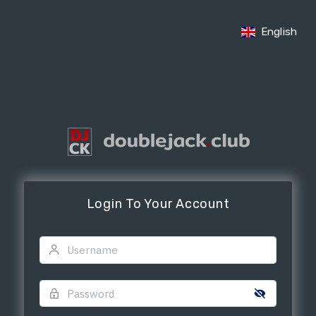
English
Login To Your Account