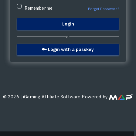
Remember me
Forgot Password?
or
🔑 Login with a passkey
©
2026
|
iGaming Affiliate Software Powered by