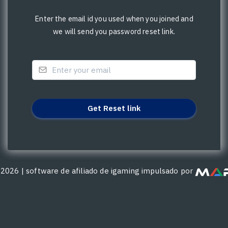
Enter the email id you used when you joined and
we will send you password reset link.
©
2026
|
software de afiliado de igaming impulsado por